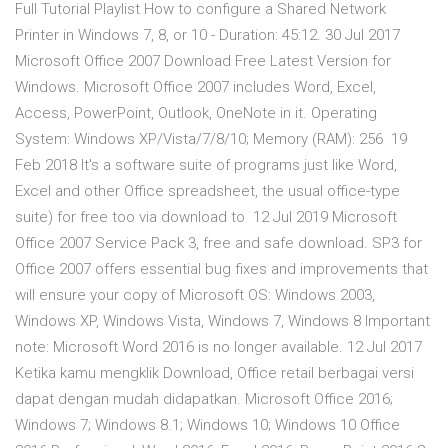
Full Tutorial Playlist How to configure a Shared Network
Printer in Windows 7, 8, or 10 - Duration: 45:12. 30 Jul 2017
Microsoft Office 2007 Download Free Latest Version for
Windows. Microsoft Office 2007 includes Word, Excel,
Access, PowerPoint, Outlook, OneNote in it. Operating
System: Windows XP/Vista/7/8/10; Memory (RAM): 256 19
Feb 2018 It's a software suite of programs just like Word,
Excel and other Office spreadsheet, the usual office-type
suite) for free too via download to 12 Jul 2019 Microsoft
Office 2007 Service Pack 3, free and safe download. SP3 for
Office 2007 offers essential bug fixes and improvements that
will ensure your copy of Microsoft OS: Windows 2003,
Windows XP, Windows Vista, Windows 7, Windows 8 Important
note: Microsoft Word 2016 is no longer available. 12 Jul 2017
Ketika kamu mengklik Download, Office retail berbagai versi
dapat dengan mudah didapatkan. Microsoft Office 2016;
Windows 7; Windows 8.1; Windows 10; Windows 10 Office