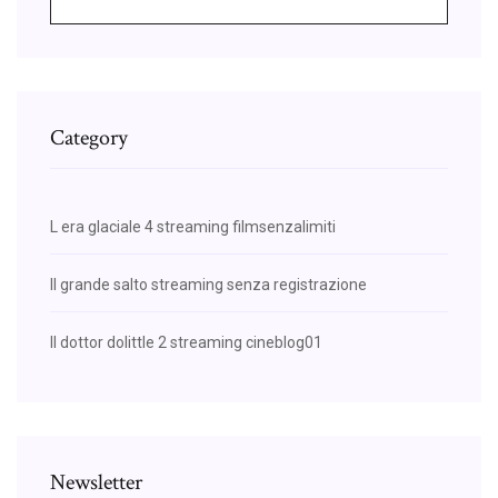
Category
L era glaciale 4 streaming filmsenzalimiti
Il grande salto streaming senza registrazione
Il dottor dolittle 2 streaming cineblog01
Newsletter