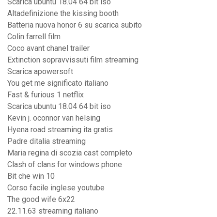
Scarica ubuntu 18.04 64 bit iso
Altadefinizione the kissing booth
Batteria nuova honor 6 su scarica subito
Colin farrell film
Coco avant chanel trailer
Extinction sopravvissuti film streaming
Scarica apowersoft
You get me significato italiano
Fast & furious 1 netflix
Scarica ubuntu 18.04 64 bit iso
Kevin j. oconnor van helsing
Hyena road streaming ita gratis
Padre ditalia streaming
Maria regina di scozia cast completo
Clash of clans for windows phone
Bit che win 10
Corso facile inglese youtube
The good wife 6x22
22.11.63 streaming italiano