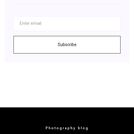
Subscribe