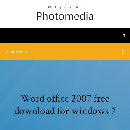
Word office 2007 free
download for windows 7