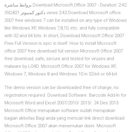
بروابط مباشرة Download Microsoft Office 2007 - Duration: 2:42.
دكتور كمبيوتر 350,821 views 2:42 Download Microsoft office
2007 free windows 7 can be installed on any type of Windows
like Windows XP, Windows 7,8,10, etc. and fully compatible
with 32 and 64 bits. In short, Download Microsoft Office 2007
Free Full Version is epic in itself. How to install Microsoft
office 2007 free download full version Microsoft Office 2007
free download, safe, secure and tested for viruses and
malware by LO4D. Microsoft Office 2007 for Windows XP,
Windows 7, Windows 8 and Windows 10 in 32-bit or 64-bit.
The demo version can be downloaded free of charge, no
registration required. Download Software. Barcode Add-In for
Microsoft Word and Excel 2007/2010/ 2013/ 24 Des 2013
Microsoft Office merupakan software sudah merupakan
bagian aktivitas Bagi anda yang mencari link direct download
Microsoft Office 2007 akan menemukan disini. Microsoft