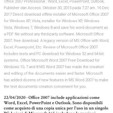
Office 2007 Professional : Word, Excel, PowerPoint, Outlook,
Publisher dan Access. Oktober 30, 2015 pada 7:27 am. 16 Dec
2017 Direct download offline installer of Microsoft Office 2007
for Windows XP, Vista, installer for Windows XP, Windows
Vista, Windows 7, Windows 8 and save his word document as
a PDF file without any third-party software. Microsoft Office
2007, free download. A legacy version of MS Office with Word,
Excel, Powerpoint, Etc. Review of Microsoft Office 2007.
Includes tests and PC download for Windows 32 and 64-bit
systems. Office Microsoft Word 2007 Free Download for
Windows 10, 7 and 8 MS Word 2007 has made the creation
and editing of the documents easier and faster. Microsoft
has added dozens of new features in MS Word 2007 to make
the text documents creation convenient for you.
22/04/2020 · Office 2007 include applicazioni come
Word, Excel, PowerPoint e Outlook. Sono disponibili
come acquisto di una copia unica per l'uso in un singolo