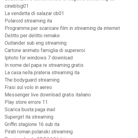
cineblog01
La vendetta di salazar cb01
Polaroid streaming ita
Programma per scaricare film in streaming da internet
Delitto per delitto remake
Outlander sub eng streaming
Cartone animato famiglia di supereroi
Iphoto for windows 7 download
In nome del papa re streaming gratis
La casa nella prateria streaming ita
The bodyguard streaming
Frasi sul volo in aereo
Messenger live download gratis italiano
Play store errore 11
Scarica busta paga inail
Supergirl ita streaming
Griffin stagione 16 sub ita
Pirati roman polanski streaming