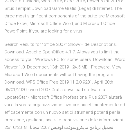
2016 Professional; Word 2016; Excel 2016; PowerPoint 2016 8
Situs Tempat Download Game Gratis (Legal) di Internet. The
three most significant components of the suite are Microsoft
Office Excel, Microsoft Office Word, and Microsoft Office
PowerPoint. If you are looking for a virus-
Search Results for "office 2007" Show/Hide Descriptions.
Download. Apache OpenOffice 4.1.7. Allows you to limit the
access to your Windows PC for some users. Download. Word
Viewer 1.0. December, 13th 2019 - 24.5 MB - Freeware. View
Microsoft Word documents without having the program.
Download. WPS Office Free 2019 11.2.0.9281. April, 20th
05/01/2020 · word 2007 Gratis download software a
UpdateStar - Microsoft Office Professional Plus 2007 aiuterà
voi e la vostra organizzazione lavorare più efficientemente ed
efficacemente con un nuovo set di strumenti potenti per la
creazione, gestione, analisi e condivisione delle informazioni..
25/10/2018 · تحميل برنامج مايكروسوفت اوفيس 2007 مجانا