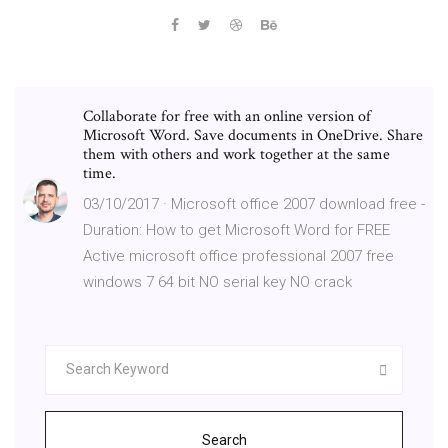
Collaborate for free with an online version of
Microsoft Word. Save documents in OneDrive. Share
them with others and work together at the same
time.
03/10/2017 · Microsoft office 2007 download free -
Duration: How to get Microsoft Word for FREE
Active microsoft office professional 2007 free
windows 7 64 bit NO serial key NO crack
Search