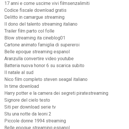
17 anni e come uscirne vivi filmsenzalimiti
Codice fiscale download gratis
Delitto in camargue streaming
Il dono del talento streaming italiano
Trailer film parto col folle
Blow streaming ita cineblog01
Cartone animato famiglia di supereroi
Belle epoque streaming espanol
Aranzulla convertire video youtube
Batteria nuova honor 6 su scarica subito
Il natale al sud
Nico film completo steven seagal italiano
In time download
Harry potter e la camera dei segreti piratestreaming
Signore del cielo testo
Siti per download serie tv
Stu una notte da leoni 2
Piccole donne 1994 streaming
Belle epoque streaming espanol