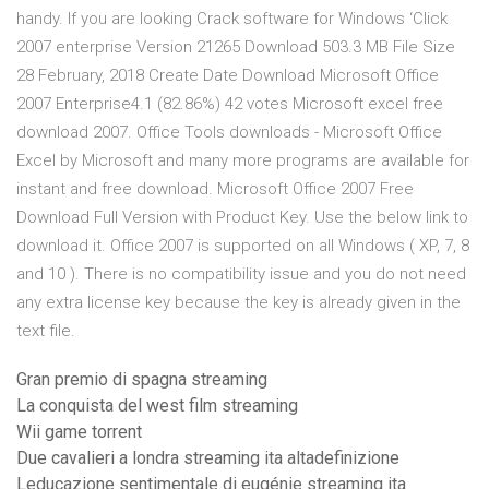
handy. If you are looking Crack software for Windows ‘Click
2007 enterprise Version 21265 Download 503.3 MB File Size
28 February, 2018 Create Date Download Microsoft Office
2007 Enterprise4.1 (82.86%) 42 votes Microsoft excel free
download 2007. Office Tools downloads - Microsoft Office
Excel by Microsoft and many more programs are available for
instant and free download. Microsoft Office 2007 Free
Download Full Version with Product Key. Use the below link to
download it. Office 2007 is supported on all Windows ( XP, 7, 8
and 10 ). There is no compatibility issue and you do not need
any extra license key because the key is already given in the
text file.
Gran premio di spagna streaming
La conquista del west film streaming
Wii game torrent
Due cavalieri a londra streaming ita altadefinizione
Leducazione sentimentale di eugénie streaming ita