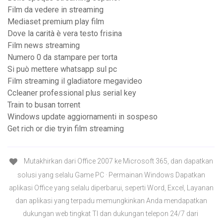
Film da vedere in streaming
Mediaset premium play film
Dove la carità è vera testo frisina
Film news streaming
Numero 0 da stampare per torta
Si può mettere whatsapp sul pc
Film streaming il gladiatore megavideo
Ccleaner professional plus serial key
Train to busan torrent
Windows update aggiornamenti in sospeso
Get rich or die tryin film streaming
Mutakhirkan dari Office 2007 ke Microsoft 365, dan dapatkan
solusi yang selalu Game PC · Permainan Windows Dapatkan
aplikasi Office yang selalu diperbarui, seperti Word, Excel, Layanan
dan aplikasi yang terpadu memungkinkan Anda mendapatkan
dukungan web tingkat TI dan dukungan telepon 24/7 dari