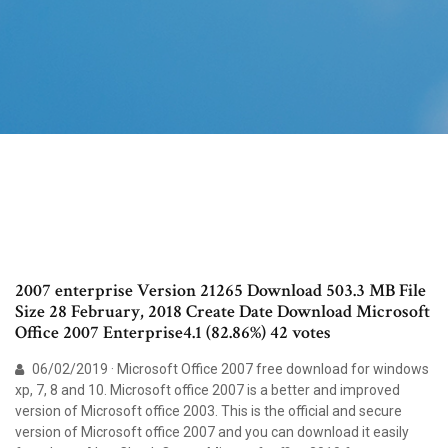
2007 enterprise Version 21265 Download 503.3 MB File
Size 28 February, 2018 Create Date Download Microsoft
Office 2007 Enterprise4.1 (82.86%) 42 votes
06/02/2019 · Microsoft Office 2007 free download for windows
xp, 7, 8 and 10. Microsoft office 2007 is a better and improved
version of Microsoft office 2003. This is the official and secure
version of Microsoft office 2007 and you can download it easily