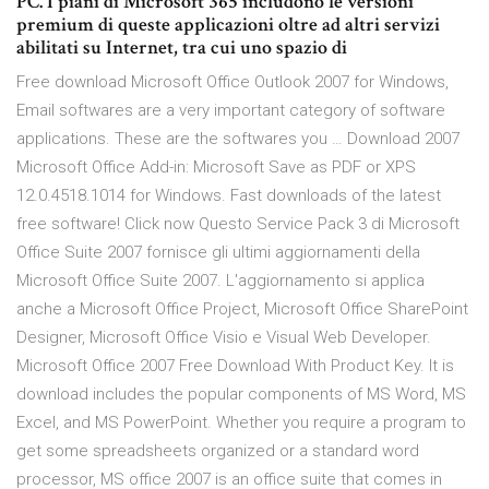
PC. I piani di Microsoft 365 includono le versioni
premium di queste applicazioni oltre ad altri servizi
abilitati su Internet, tra cui uno spazio di
Free download Microsoft Office Outlook 2007 for Windows,
Email softwares are a very important category of software
applications. These are the softwares you … Download 2007
Microsoft Office Add-in: Microsoft Save as PDF or XPS
12.0.4518.1014 for Windows. Fast downloads of the latest
free software! Click now Questo Service Pack 3 di Microsoft
Office Suite 2007 fornisce gli ultimi aggiornamenti della
Microsoft Office Suite 2007. L'aggiornamento si applica
anche a Microsoft Office Project, Microsoft Office SharePoint
Designer, Microsoft Office Visio e Visual Web Developer.
Microsoft Office 2007 Free Download With Product Key. It is
download includes the popular components of MS Word, MS
Excel, and MS PowerPoint. Whether you require a program to
get some spreadsheets organized or a standard word
processor, MS office 2007 is an office suite that comes in