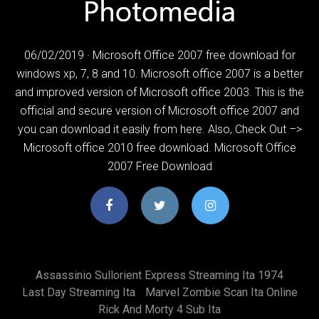
06/02/2019 · Microsoft Office 2007 free download for
windows xp, 7, 8 and 10. Microsoft office 2007 is a better
and improved version of Microsoft office 2003. This is the
official and secure version of Microsoft office 2007 and
you can download it easily from here. Also, Check Out –>
Microsoft office 2010 free download. Microsoft Office
2007 Free Download
Assassinio Sullorient Express Streaming Ita 1974
Last Day Streaming Ita
Marvel Zombie Scan Ita Online
Rick And Morty 4 Sub Ita