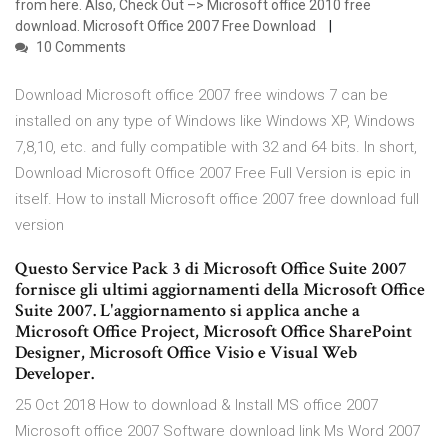
from here. Also, Check Out –> Microsoft office 2010 free
download. Microsoft Office 2007 Free Download
10 Comments
Download Microsoft office 2007 free windows 7 can be
installed on any type of Windows like Windows XP, Windows
7,8,10, etc. and fully compatible with 32 and 64 bits. In short,
Download Microsoft Office 2007 Free Full Version is epic in
itself. How to install Microsoft office 2007 free download full
version
Questo Service Pack 3 di Microsoft Office Suite 2007
fornisce gli ultimi aggiornamenti della Microsoft Office
Suite 2007. L'aggiornamento si applica anche a
Microsoft Office Project, Microsoft Office SharePoint
Designer, Microsoft Office Visio e Visual Web
Developer.
25 Oct 2018 How to download & Install MS office 2007
Microsoft office 2007 Software download link Ms Word 2007